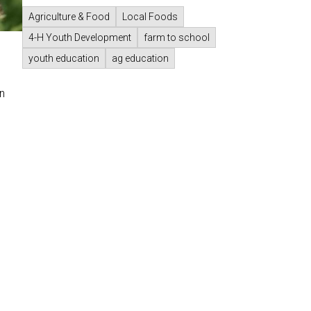
Agriculture & Food
Local Foods
4-H Youth Development
farm to school
youth education
ag education
n