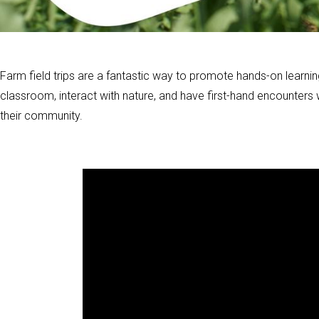
Farm field trips are a fantastic way to promote hands-on learnin
classroom, interact with nature, and have first-hand encounters
their community.