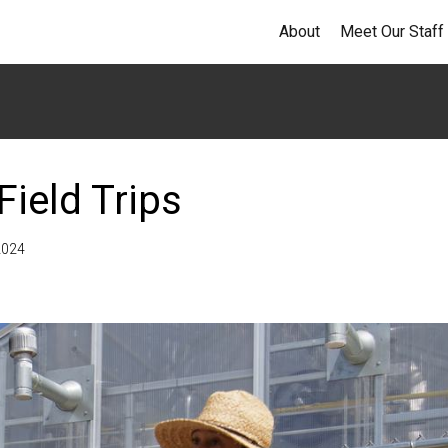
About
Meet Our Staff
ield Trips
2024