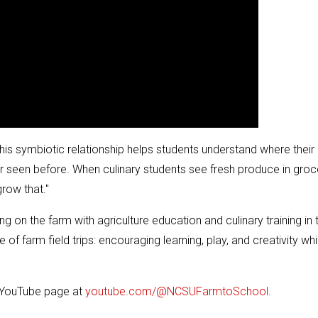
his symbiotic relationship helps students understand where their
seen before. When culinary students see fresh produce in groc
grow that."
g on the farm with agriculture education and culinary training in 
 farm field trips: encouraging learning, play, and creativity whi
r YouTube page at
youtube.com/@NCSUFarmtoSchool
.