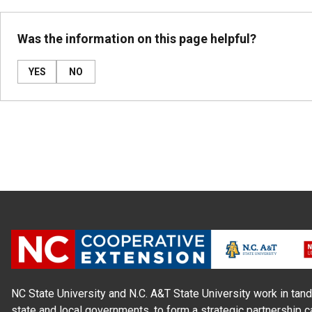
Was the information on this page helpful?
YES
NO
NC State University and N.C. A&T State University work in tand
state and local governments, to form a strategic partnership c