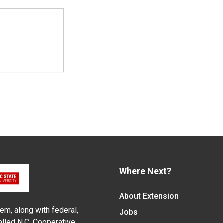
Where Next?
About Extension
em, along with federal,
Jobs
alled N.C. Cooperative