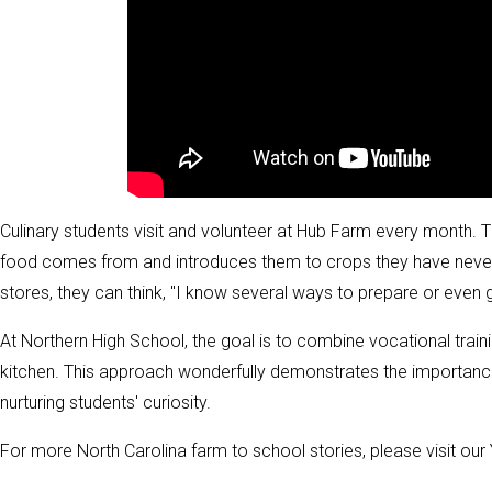
Culinary students visit and volunteer at Hub Farm every month. T
food comes from and introduces them to crops they have never 
stores, they can think, "I know several ways to prepare or even 
At Northern High School, the goal is to combine vocational trainin
kitchen. This approach wonderfully demonstrates the importance of
nurturing students' curiosity.
For more North Carolina farm to school stories, please visit ou