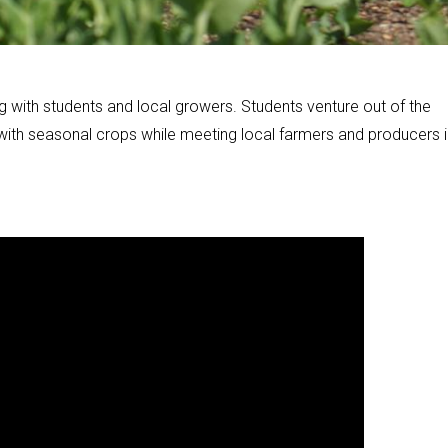
g with students and local growers. Students venture out of the
 with seasonal crops while meeting local farmers and producers i