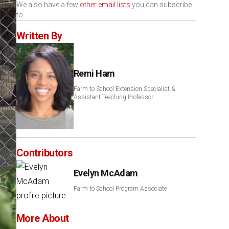
We also have a few
other email lists
you can subscribe
to.
Written By
Remi Ham
Farm to School Extension Specialist &
Assistant Teaching Professor
Contributors
Evelyn McAdam
Farm to School Program Associate
More About