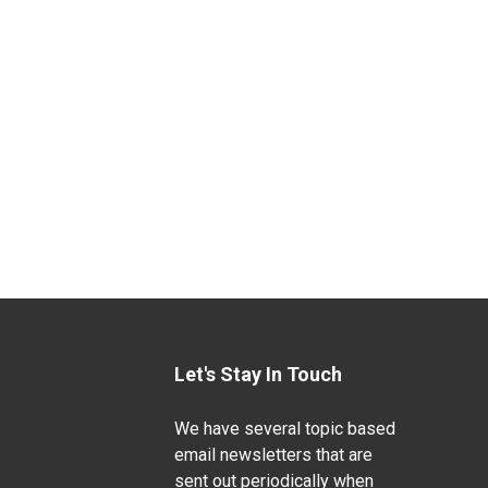
Let's Stay In Touch
We have several topic based
email newsletters that are
sent out periodically when