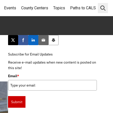
Events
County Centers
Topics
Paths to CALS
Open 
Post this page on X
Share on Facebook
Share on LinkedIn
Email this article
Print this article
Subscribe for Email Updates
Receive e-mail updates when new content is posted on
this site!
Email
*
Submit