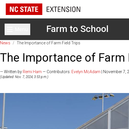
Farm to School
Menu
Toggle main menu
News
/
The Importance of Farm Field Trips
The Importance of Farm F
— Written by
Remi Ham
— Contributors:
Evelyn McAdam
| November 7, 
(Updated: Nov. 7, 2024, 3:53 p.m.)